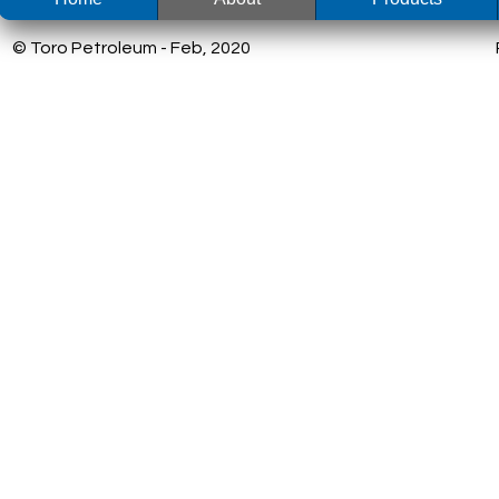
© Toro Petroleum - Feb, 2020