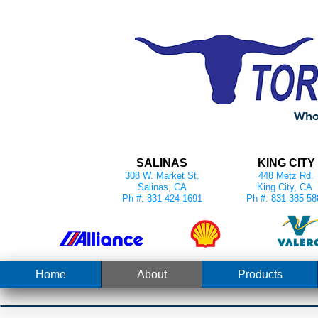
Whol
SALINAS
KING CITY
308 W. Market St.
448 Metz Rd.
Salinas, CA
King City, CA
Ph #: 831-424-1691
Ph #: 831-385-58
Home
About
Products