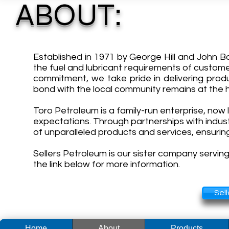
ABOUT:
Established in 1971 by George Hill and John B
the fuel and lubricant requirements of custome
commitment, we take pride in delivering prod
bond with the local community remains at the h
Toro Petroleum is a family-run enterprise, now 
expectations. Through partnerships with indus
of unparalleled products and services, ensuri
Sellers Petroleum is our sister company servin
the link below for more information.
Sel
Home
About
Products